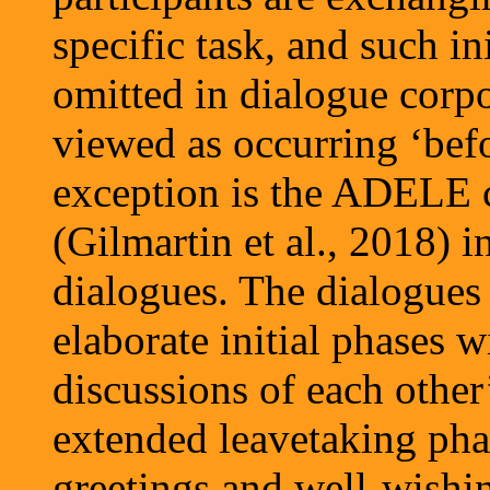
specific task, and such in
omitted in dialogue corpor
viewed as occurring ‘befo
exception is the ADELE c
(Gilmartin et al., 2018) i
dialogues. The dialogues 
elaborate initial phases 
discussions of each other
extended leavetaking pha
greetings and well-wishin