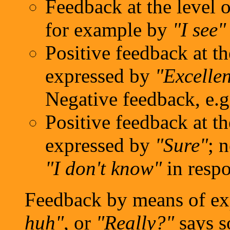
Feedback at the level 
for example by
"I see"
Positive feedback at th
expressed by
"Excellen
Negative feedback, e.
Positive feedback at th
expressed by
"Sure"
; 
"I don't know"
in respo
Feedback by means of ex
huh"
, or
"Really?"
says s