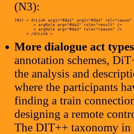
(N3):
(N3) < drLink arg1="#da1" arg2="#da3" rel="cause" 
        < argRole arg="#da2" role="result" />

        < argRole arg="#da3" role="reason" />

More dialogue act types 
annotation schemes, DiT+
the analysis and descript
where the participants ha
finding a train connecti
designing a remote contro
The DIT++ taxonomy in p