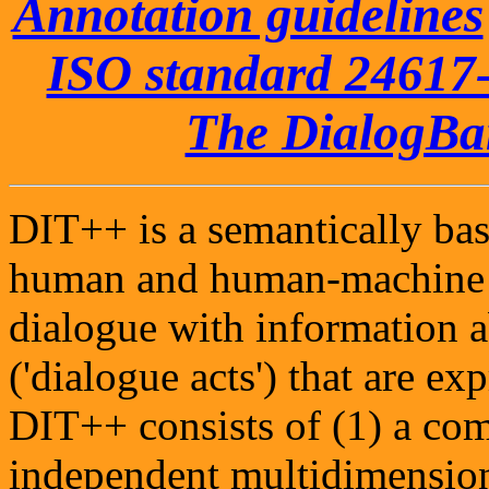
Annotation guidelines
ISO standard 24617-
The DialogB
DIT++ is a semantically bas
human and human-machine d
dialogue with information 
('dialogue acts') that are e
DIT++ consists of (1) a com
independent multidimensio