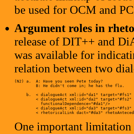
be used for OCM and PC
Argument roles in rhetor
release of DIT++ and Di
was available for indicati
relation between two dialo
(N2) a.  A: Have you seen Pete today?  

         B: He didn't come in; he has the flu.
     b.  < dialogueAct xml:id="da1" target="#fs1" 
         < dialogueAct xml:id="da2" target="#fs2" 
           functionalDependence="#da1"/> 

         < dialogueAct xml:id="da3" target="#fs3" 
One important limitation 