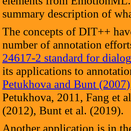
elements from EmotionML
summary description of what
The concepts of DIT++ have
number of annotation effort
24617-2 standard for dialog
its applications to annotati
Petukhova and Bunt (2007)
Petukhova, 2011, Fang et a
(2012), Bunt et al. (2019).
Another application is in t