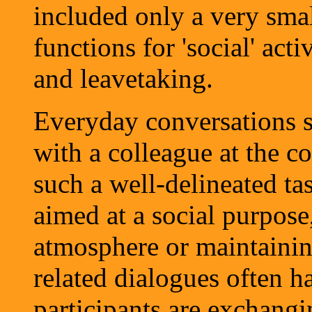
included only a very sm
functions for 'social' acti
and leavetaking.
Everyday conversations s
with a colleague at the c
such a well-delineated tas
aimed at a social purpose
atmosphere or maintainin
related dialogues often h
participants are exchangi