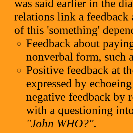
was said earlier in the d
relations link a feedback 
of this 'something' depend
Feedback about paying 
nonverbal form, such a
Positive feedback at th
expressed by echoeing 
negative feedback by r
with a questioning int
"John WHO?"
.