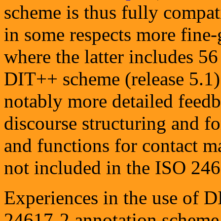
scheme is thus fully compat
in some respects more fine-
where the latter includes 5
DIT++ scheme (release 5.1) 
notably more detailed feedb
discourse structuring and for
and functions for contact m
not included in the ISO 24
Experiences in the use of D
24617-2 annotation scheme