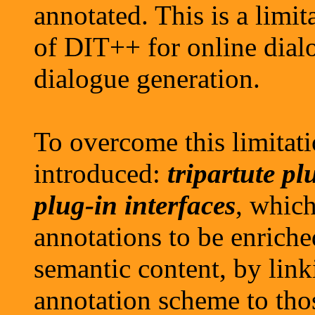
annotated. This is a limita
of DIT++ for online dial
dialogue generation.
To overcome this limitat
introduced:
tripartute p
plug-in interfaces
, whic
annotations to be enriche
semantic content, by link
annotation scheme to tho