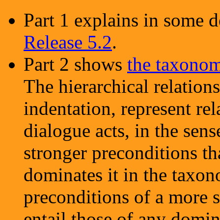
Part 1 explains in some d
Release 5.2
.
Part 2 shows
the taxonom
The hierarchical relation
indentation, represent re
dialogue acts, in the sens
stronger preconditions th
dominates it in the taxon
preconditions of a more s
entail those of any domin