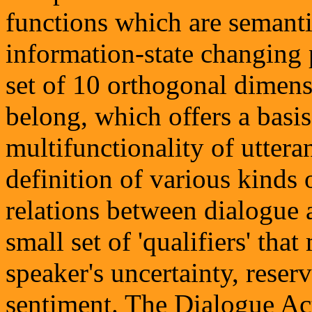
functions which are semantic
information-state changing p
set of 10 orthogonal dimens
belong, which offers a basi
multifunctionality of uttera
definition of various kinds
relations between dialogue a
small set of 'qualifiers' tha
speaker's uncertainty, reserv
sentiment. The Dialogue 