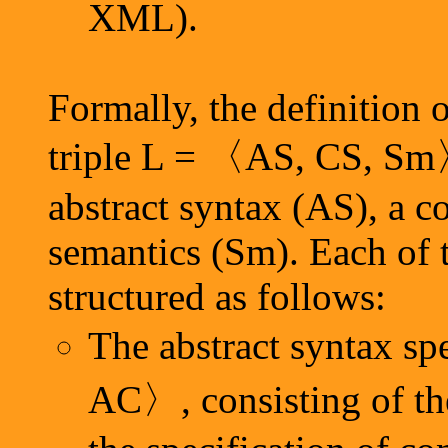
XML).
Formally, the definition 
triple L = 〈AS, CS, Sm〉
abstract syntax (AS), a c
semantics (Sm). Each of 
structured as follows:
The abstract syntax sp
AC〉, consisting of t