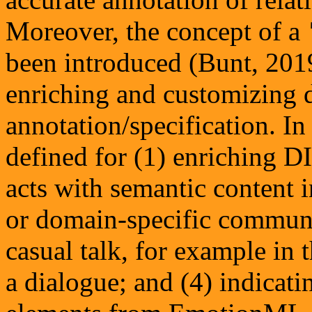
Moreover, the concept of a
been introduced (Bunt, 201
enriching and customizing d
annotation/specification. In
defined for (1) enriching D
acts with semantic content i
or domain-specific communi
casual talk, for example in
a dialogue; and (4) indicat