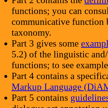
functions; you can consul
communicative function b
taxonomy.
Part 3 gives some
exampl
5.2) of the linguistic an
functions; to see examples
Part 4 contains a specifi
Markup Language (DiA
Part 5 contains
guideline