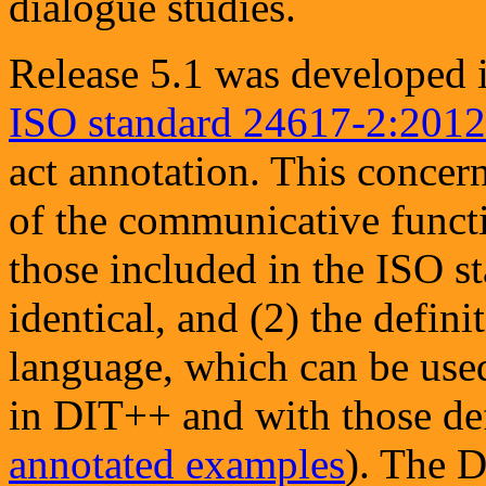
dialogue studies.
Release 5.1 was developed i
ISO standard 24617-2:2012
act annotation. This concerns
of the communicative func
those included in the ISO 
identical, and (2) the defini
language, which can be used
in DIT++ and with those def
annotated examples
). The D