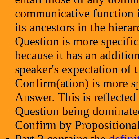
communicative function in
its ancestors in the hiera
Question is more specific
because it has an additio
speaker's expectation of t
Confirm(ation) is more sp
Answer. This is reflecte
Question being dominated
Confirm by Propositiona
Part 2 contains the
defini