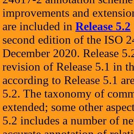
improvements and extension
are included in
Release 5.2
second edition of the ISO 2
December 2020. Release 5.2
revision of Release 5.1 in t
according to Release 5.1 are
5.2. The taxonomy of commu
extended; some other aspec
5.2 includes a number of n
accurate annotation of rela