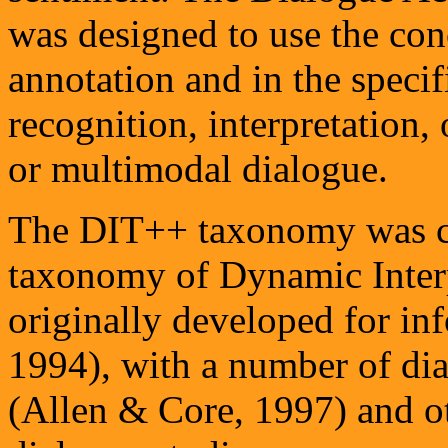
was designed to use the con
annotation and in the specif
recognition, interpretation,
or multimodal dialogue.
The DIT++ taxonomy was co
taxonomy of Dynamic Interp
originally developed for in
1994), with a number of d
(Allen & Core, 1997) and o