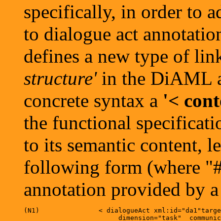
specifically, in order to
to dialogue act annotation
defines a new type of lin
structure'
in the DiAML ab
concrete syntax a
'< con
the functional specificati
to its semantic content, l
following form (where "#z
annotation provided by a 
(N1)	           < dialogueAct xml:id="da1"target="#m1" speaker="#s" addressee="#a"

   		        dimension="task"  communicativeFunction="inform"/>		
