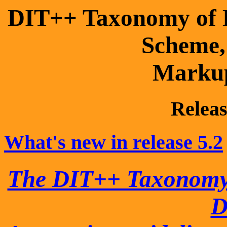
DIT++ Taxonomy of D
Scheme
Marku
Releas
What's new in release 5.2
The DIT++ Taxonom
D