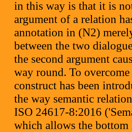
in this way is that it is n
argument of a relation ha
annotation in (N2) merely 
between the two dialogue 
the second argument causes
way round. To overcome t
construct has been introd
the way semantic relation
ISO 24617-8:2016 ('Semant
which allows the bottom 