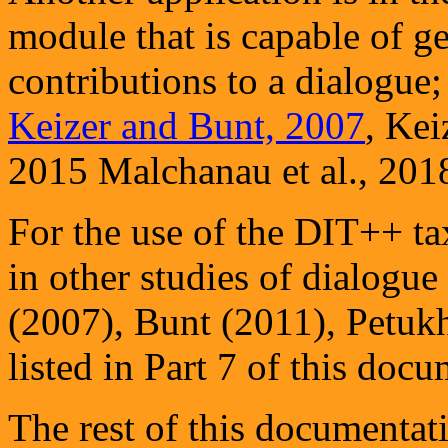
module that is capable of g
contributions to a dialogue
Keizer and Bunt, 2007
, Kei
2015 Malchanau et al., 20
For the use of the DIT++ 
in other studies of dialogue
(2007), Bunt (2011), Petuk
listed in Part 7 of this docu
The rest of this documentati