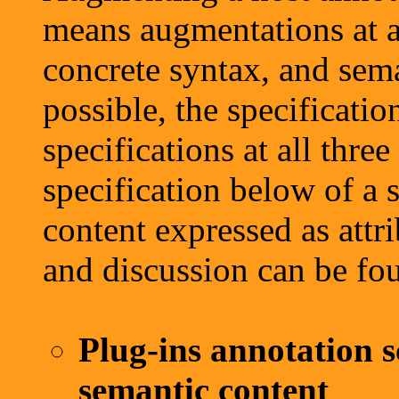
means augmentations at al
concrete syntax, and sema
possible, the specificatio
specifications at all thre
specification below of a 
content expressed as attr
and discussion can be fo
Plug-ins annotation s
semantic content