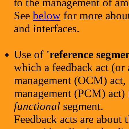
to the management of amb
See
below
for more about
and interfaces.
Use of
'reference segmen
which a feedback act (o
management (OCM) act, o
management (PCM) act) r
functional
segment.
Feedback acts are about 