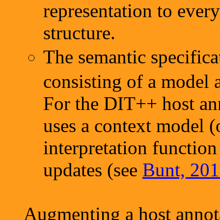
representation to ever
structure.
The semantic specific
consisting of a model a
For the DIT++ host an
uses a context model (o
interpretation function
updates (see
Bunt, 201
Augmenting a host annota