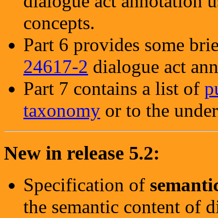
dialogue act annotation
concepts.
Part 6 provides some bri
24617-2
dialogue act ann
Part 7 contains a list of
p
taxonomy
or to the under
New in release 5.2:
Specification of
semanti
the semantic content of d