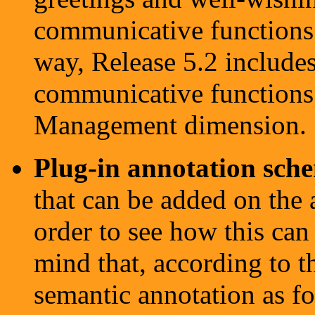
communicative functions i
way, Release 5.2 includes
communicative functions 
Management dimension.
Plug-in annotation sch
that can be added on the 
order to see how this can
mind that, according to t
semantic annotation as f