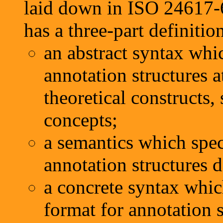
laid down in ISO 24617-
has a three-part definitio
an abstract syntax whic
annotation structures a
theoretical constructs, 
concepts;
a semantics which spec
annotation structures d
a concrete syntax whic
format for annotation 