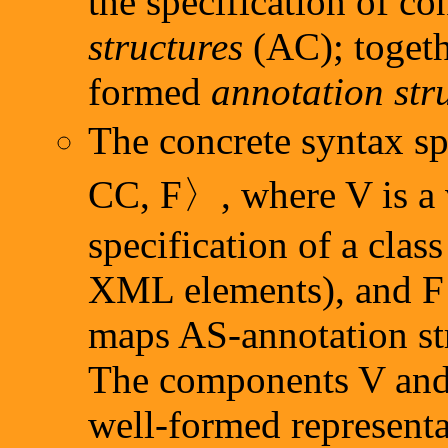
the specification of c
structures
(AC); togethe
formed
annotation str
The concrete syntax sp
CC, F〉, where V is a 
specification of a class
XML elements), and F 
maps AS-annotation str
The components V and 
well-formed representa