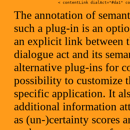
The annotation of semanti
such a plug-in is an opti
an explicit link between t
dialogue act and its sema
alternative plug-ins for c
possibility to customize 
specific application. It a
additional information at
as (un-)certainty scores a