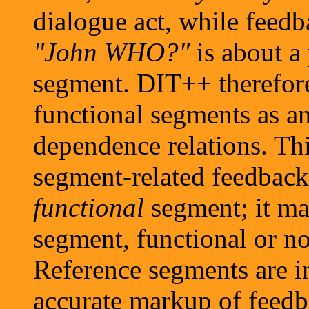
dialogue act, while feed
"John WHO?"
is about a
segment. DIT++ therefore
functional segments as a
dependence relations. Thi
segment-related feedback 
functional
segment; it m
segment, functional or no
Reference segments are in
accurate markup of feedb